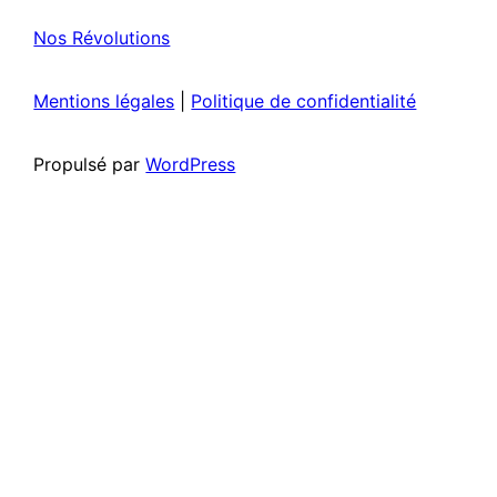
Nos Révolutions
Mentions légales
|
Politique de confidentialité
Propulsé par
WordPress