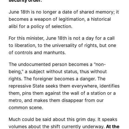
security order.
June 18th is no longer a date of shared memory; it
becomes a weapon of legitimation, a historical
alibi for a policy of selection.
For this minister, June 18th is not a day for a call
to liberation, to the universality of rights, but one
of controls and manhunts.
The undocumented person becomes a "non-
being," a subject without status, thus without
rights. The foreigner becomes a danger. The
repressive State seeks them everywhere, identifies
them, pins them against the wall of a station or a
metro, and makes them disappear from our
common scene.
Much could be said about this grim day. It speaks
volumes about the shift currently underway.
At the