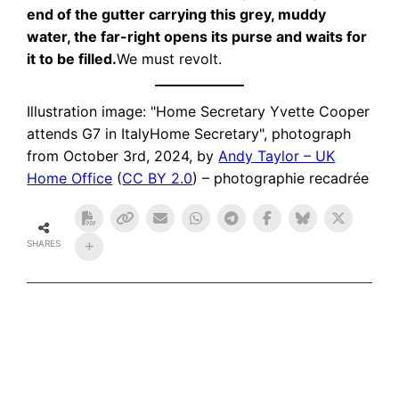
end of the gutter carrying this grey, muddy
water, the far-right opens its purse and waits for
it to be filled.
We must revolt.
Illustration image: "Home Secretary Yvette Cooper
attends G7 in ItalyHome Secretary", photograph
from October 3rd, 2024, by
Andy Taylor – UK
Home Office
(
CC BY 2.0
) – photographie recadrée
SHARES