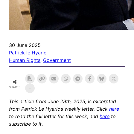
30 June 2025
Patrick le Hyaric
Human Rights
, 
Government
SHARES
This article from June 29th, 2025,
is excerpted
from Patrick Le Hyaric’s weekly letter. Click
here
to read the full letter for this week, and
here
to
subscribe to it
.