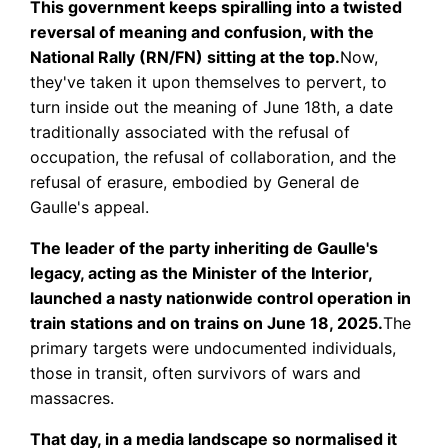
This government keeps spiralling into a twisted
reversal of meaning and confusion, with the
National Rally (RN/FN) sitting at the top.
Now,
they've taken it upon themselves to pervert, to
turn inside out the meaning of June 18th, a date
traditionally associated with the refusal of
occupation, the refusal of collaboration, and the
refusal of erasure, embodied by General de
Gaulle's appeal.
The leader of the party inheriting de Gaulle's
legacy, acting as the Minister of the Interior,
launched a nasty nationwide control operation in
train stations and on trains on June 18, 2025.
The
primary targets were undocumented individuals,
those in transit, often survivors of wars and
massacres.
That day, in a media landscape so normalised it