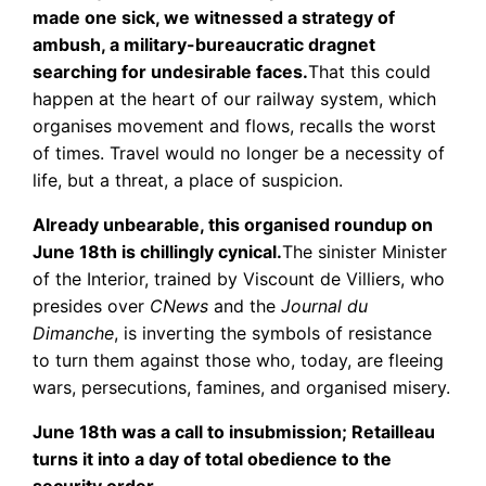
made one sick, we witnessed a strategy of
ambush, a military-bureaucratic dragnet
searching for undesirable faces.
That this could
happen at the heart of our railway system, which
organises movement and flows, recalls the worst
of times. Travel would no longer be a necessity of
life, but a threat, a place of suspicion.
Already unbearable, this organised roundup on
June 18th is chillingly cynical.
The sinister Minister
of the Interior, trained by Viscount de Villiers, who
presides over
CNews
and the
Journal du
Dimanche
, is inverting the symbols of resistance
to turn them against those who, today, are fleeing
wars, persecutions, famines, and organised misery.
June 18th was a call to insubmission; Retailleau
turns it into a day of total obedience to the