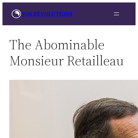
Skip
NOS RÉVOLUTIONS
to
content
The Abominable
Monsieur Retailleau