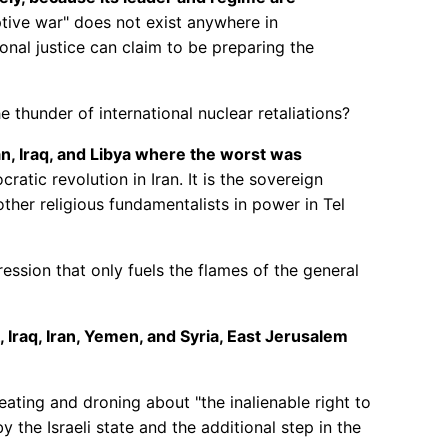
ive war" does not exist anywhere in
nal justice can claim to be preparing the
 thunder of international nuclear retaliations?
n, Iraq, and Libya where the worst was
atic revolution in Iran. It is the sovereign
her religious fundamentalists in power in Tel
ssion that only fuels the flames of the general
 Iraq, Iran, Yemen, and Syria, East Jerusalem
leating and droning about "the inalienable right to
y the Israeli state and the additional step in the