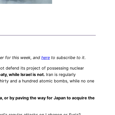
ter for this week, and
here
to subscribe to it
.
not defend its project of possessing nuclear
ty, while Israel is not.
Iran is regularly
 thirty and a hundred atomic bombs, while no one
, or by paving the way for Japan to acquire the
rael's regular attacks on Lebanon or Syria?