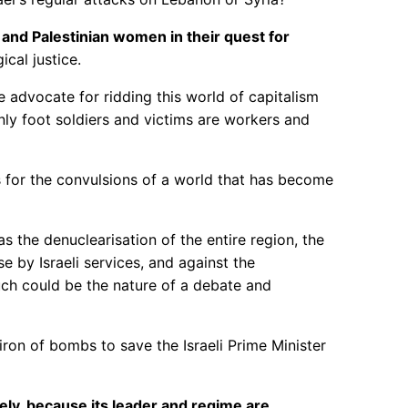
, and Palestinian women in their quest for
ical justice.
e advocate for ridding this world of capitalism
ly foot soldiers and victims are workers and
s for the convulsions of a world that has become
s the denuclearisation of the entire region, the
se by Israeli services, and against the
uch could be the nature of a debate and
iron of bombs to save the Israeli Prime Minister
ly, because its leader and regime are