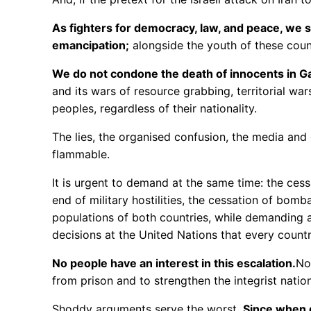
As fighters for democracy, law, and peace, we st
emancipation;
alongside the youth of these count
We do not condone the death of innocents in Gaza
and its wars of resource grabbing, territorial w
peoples, regardless of their nationality.
The lies, the organised confusion, the media and
flammable.
It is urgent to demand at the same time: the cessa
end of military hostilities, the cessation of bomba
populations of both countries, while demanding a
decisions at the United Nations that every count
No people have an interest in this escalation.
No
from prison and to strengthen the integrist natio
Shoddy arguments serve the worst.
Since when d