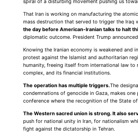
spiral of a disturbing movement pushing us towa
That Iran is working on manufacturing the atomic
mass destruction that served to trigger the Ira
the day before American-Iranian talks to halt th
diplomatic outcome. President Trump announced t
Knowing the Iranian economy is weakened and in c
protest against the Islamist and authoritarian reg
humanity, freeing itself from international law to 
complex, and its financial institutions.
The operation has multiple triggers.
The designa
condemnations of genocide in Gaza, makes one pa
conference where the recognition of the State o
The Western sacred union is strong. It also serv
push for national unity in Iran, for nationalism 
fight against the dictatorship in Tehran.