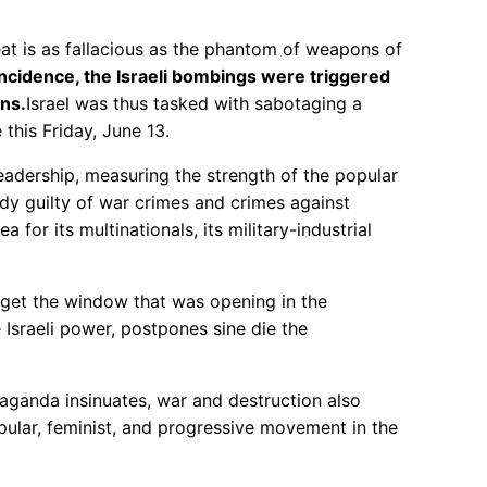
eat is as fallacious as the phantom of weapons of
ncidence, the Israeli bombings were triggered
ons.
Israel was thus tasked with sabotaging a
this Friday, June 13.
leadership, measuring the strength of the popular
eady guilty of war crimes and crimes against
 for its multinationals, its military-industrial
rget the window that was opening in the
Israeli power, postpones sine die the
aganda insinuates, war and destruction also
popular, feminist, and progressive movement in the