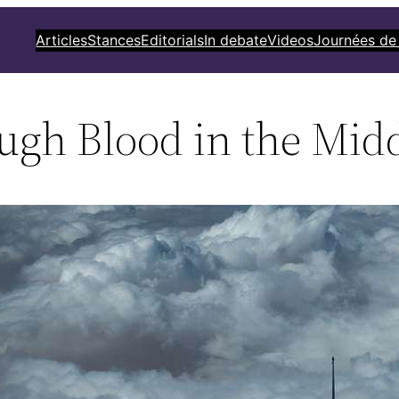
Articles
Stances
Editorials
In debate
Videos
Journées de
ugh Blood in the Midd