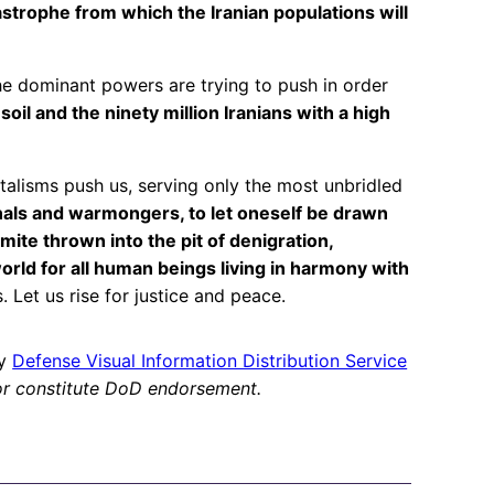
astrophe from which the Iranian populations will
 the dominant powers are trying to push in order
oil and the ninety million Iranians with a high
alisms push us, serving only the most unbridled
nals and warmongers, to let oneself be drawn
te thrown into the pit of denigration,
orld for all human beings living in harmony with
. Let us rise for justice and peace.
by
Defense Visual Information Distribution Service
or constitute DoD endorsement.