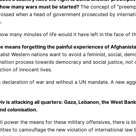
h, how many wars must be started?
The concept of "preempt
crossed when a head of government prosecuted by internatio
.
ow many minutes of life would it have left in the face of the
 means forgetting the painful experiences of Afghanista
ist Western nations want to avoid a feminist, social, democr
sition process towards democracy and social justice, not ot
tion of innocent lives.
 a declaration of war and without a UN mandate. A new aggre
v is attacking all quarters: Gaza, Lebanon, the West Bank,
and colonisation.
aeli power the means for these military offensives, there is b
lities to camouflage the new violation of international law b