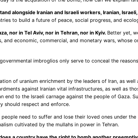
and alongside Iranian and Israeli workers, Iranian, Israeli
ries to build a future of peace, social progress, and ecolog
, nor in Tel Aviv, nor in Tehran, nor in Kyiv.
Better yet, w
ars, and economic, commercial, and monetary wars, whose on
 governmental imbroglios only serve to conceal the reason
tion of uranium enrichment by the leaders of Iran, as well a
rdments against Iranian vital infrastructures, as well as tho
n end to the Israeli carnage against the people of Gaza. S
ry should respect and enforce.
 people need to suffer and lose their loved ones under the 
nalism cultivated by the mullahs in power in Tehran.
oes a country have the right to bomb another preemptive