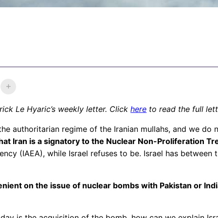
ick Le Hyaric’s weekly letter. Click
here
to read the full let
the authoritarian regime of the Iranian mullahs, and we do 
at Iran is a signatory to the Nuclear Non-Proliferation Trea
ncy (IAEA), while Israel refuses to be. Israel has between
ient on the issue of nuclear bombs with Pakistan or India
 today is the acquisition of the bomb, how can we explain Is