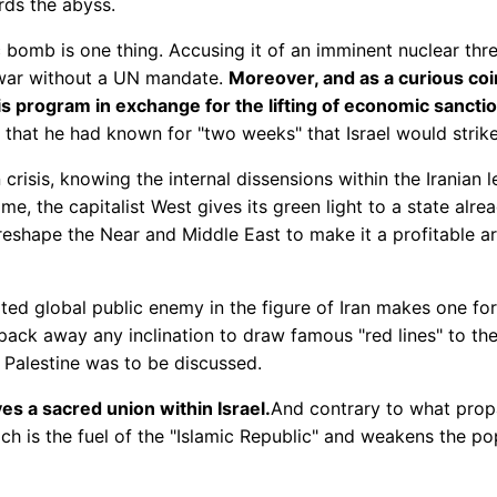
rds the abyss.
 bomb is one thing. Accusing it of an imminent nuclear thr
q war without a UN mandate.
Moreover, and as a curious coi
is program in exchange for the lifting of economic sancti
hat he had known for "two weeks" that Israel would strike 
risis, knowing the internal dissensions within the Iranian 
ime, the capitalist West gives its green light to a state alr
reshape the Near and Middle East to make it a profitable area
ted global public enemy in the figure of Iran makes one fo
ck away any inclination to draw famous "red lines" to the 
f Palestine was to be discussed.
es a sacred union within Israel.
And contrary to what prop
which is the fuel of the "Islamic Republic" and weakens the 