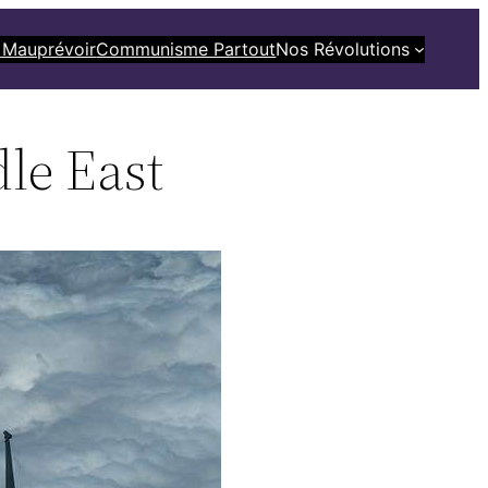
 Mauprévoir
Communisme Partout
Nos Révolutions
le East