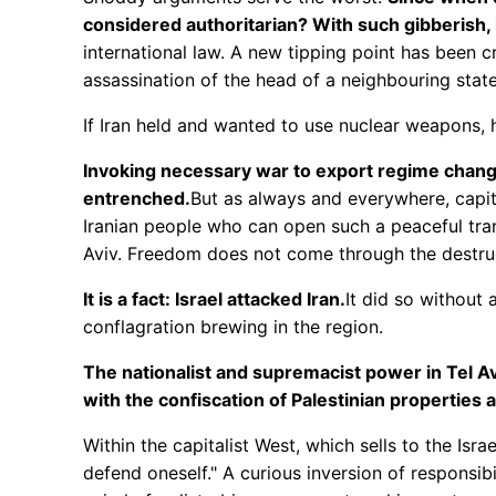
considered authoritarian? With such gibberis
international law. A new tipping point has been 
assassination of the head of a neighbouring state
If Iran held and wanted to use nuclear weapons, h
Invoking necessary war to export regime change
entrenched.
But as always and everywhere, capital
Iranian people who can open such a peaceful tran
Aviv. Freedom does not come through the destruc
It is a fact: Israel attacked Iran.
It did so without
conflagration brewing in the region.
The nationalist and supremacist power in Tel Avi
with the confiscation of Palestinian properties 
Within the capitalist West, which sells to the Isr
defend oneself." A curious inversion of responsibi