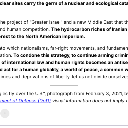
lear sites carry the germ of a nuclear and ecological cat
is the project of "Greater Israel" and a new Middle East that
 and human competition.
The hydrocarbon riches of Iranian s
terest to the North American imperium.
o which nationalisms, far-right movements, and fundament
ration.
To condone this strategy, to continue arming crimi
f international law and human rights becomes an antisemi
d act for a human globality, a world of peace, a common w
rimes and deprivations of liberty, let us not divide ourselves
agles fly over the U.S.", photograph from February 3, 2021, 
tment of Defense (DoD)
visual information does not imply 