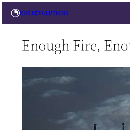
Skip
NOS RÉVOLUTIONS
to
content
Enough Fire, Eno