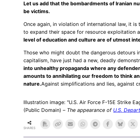
Let us add that the bombardments of Iranian nuc
be victims.
Once again, in violation of international law, it 
to expand their space for resource exploitation
level of education and culture are of utmost in
Those who might doubt the dangerous detours int
capitalism, have just had a new, deadly demonst
into unhealthy propaganda where any defender o
amounts to annihilating our freedom to think an
nature.
Against simplifications and lies, against c
Illustration image: "U.S. Air Force F-15E Strike E
(Public Domain) –
The appearance of
U.S. Depar
SHARES