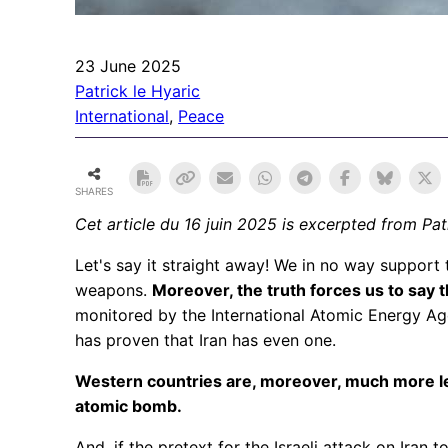
23 June 2025
Patrick le Hyaric
International
, 
Peace
SHARES
Cet article du 16 juin 2025
is excerpted from Patr
Let's say it straight away! We in no way support 
weapons.
Moreover, the truth forces us to say th
monitored by the International Atomic Energy Age
has proven that Iran has even one.
Western countries are, moreover, much more len
atomic bomb.
And, if the pretext for the Israeli attack on Iran