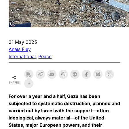
21 May 2025
Anaïs Fley
International
, 
Peace
SHARES
For over a year and a half, Gaza has been
subjected to systematic destruction, planned and
carried out by Israel with the support—often
ideological, always material—of the United
States, major European powers, and their