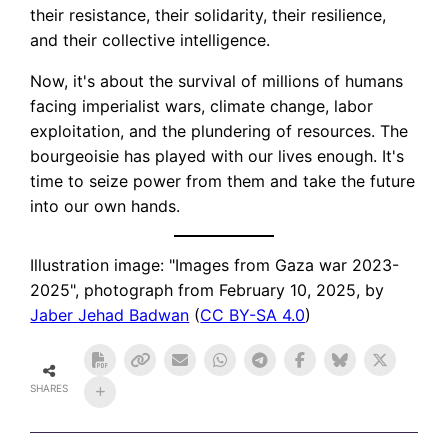
their resistance, their solidarity, their resilience,
and their collective intelligence.
Now, it's about the survival of millions of humans
facing imperialist wars, climate change, labor
exploitation, and the plundering of resources. The
bourgeoisie has played with our lives enough. It's
time to seize power from them and take the future
into our own hands.
Illustration image: "Images from Gaza war 2023-
2025", photograph from February 10, 2025, by
Jaber Jehad Badwan
(
CC BY-SA 4.0
)
SHARES