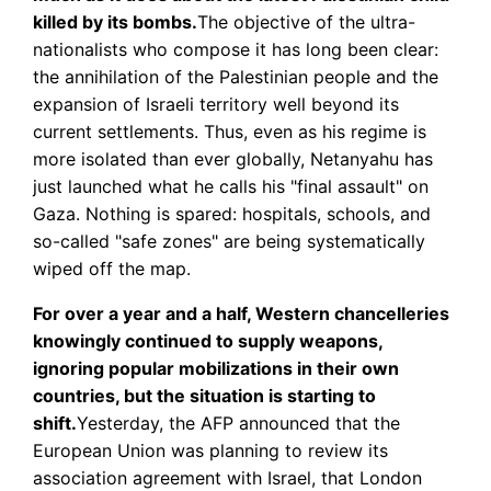
killed by its bombs.
The objective of the ultra-
nationalists who compose it has long been clear:
the annihilation of the Palestinian people and the
expansion of Israeli territory well beyond its
current settlements. Thus, even as his regime is
more isolated than ever globally, Netanyahu has
just launched what he calls his "final assault" on
Gaza. Nothing is spared: hospitals, schools, and
so-called "safe zones" are being systematically
wiped off the map.
For over a year and a half, Western chancelleries
knowingly continued to supply weapons,
ignoring popular mobilizations in their own
countries, but the situation is starting to
shift.
Yesterday, the AFP announced that the
European Union was planning to review its
association agreement with Israel, that London