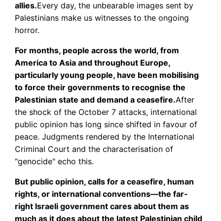
allies.
Every day, the unbearable images sent by
Palestinians make us witnesses to the ongoing
horror.
For months, people across the world, from
America to Asia and throughout Europe,
particularly young people, have been mobilising
to force their governments to recognise the
Palestinian state and demand a ceasefire.
After
the shock of the October 7 attacks, international
public opinion has long since shifted in favour of
peace. Judgments rendered by the International
Criminal Court and the characterisation of
"genocide" echo this.
But public opinion, calls for a ceasefire, human
rights, or international conventions—the far-
right Israeli government cares about them as
much as it does about the latest Palestinian child