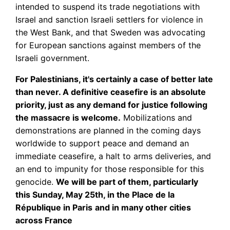
intended to suspend its trade negotiations with
Israel and sanction Israeli settlers for violence in
the West Bank, and that Sweden was advocating
for European sanctions against members of the
Israeli government.
For Palestinians, it's certainly a case of better late
than never. A definitive ceasefire is an absolute
priority, just as any demand for justice following
the massacre is welcome.
Mobilizations and
demonstrations are planned in the coming days
worldwide to support peace and demand an
immediate ceasefire, a halt to arms deliveries, and
an end to impunity for those responsible for this
genocide.
We will be part of them, particularly
this Sunday, May 25th, in the Place de la
République in Paris
and in many other cities
across France