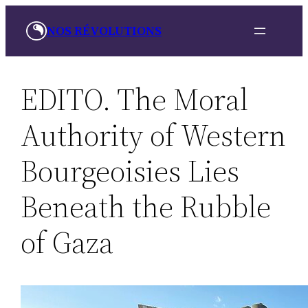
Skip
NOS RÉVOLUTIONS
to
content
EDITO. The Moral
Authority of Western
Bourgeoisies Lies
Beneath the Rubble
of Gaza