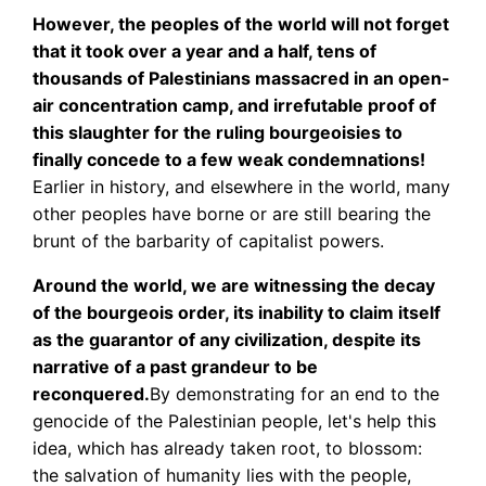
However, the peoples of the world will not forget
that it took over a year and a half, tens of
thousands of Palestinians massacred in an open-
air concentration camp, and irrefutable proof of
this slaughter for the ruling bourgeoisies to
finally concede to a few weak condemnations!
Earlier in history, and elsewhere in the world, many
other peoples have borne or are still bearing the
brunt of the barbarity of capitalist powers.
Around the world, we are witnessing the decay
of the bourgeois order, its inability to claim itself
as the guarantor of any civilization, despite its
narrative of a past grandeur to be
reconquered.
By demonstrating for an end to the
genocide of the Palestinian people, let's help this
idea, which has already taken root, to blossom:
the salvation of humanity lies with the people,