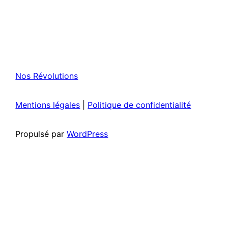
Nos Révolutions
Mentions légales
|
Politique de confidentialité
Propulsé par
WordPress