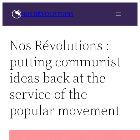
Skip
NOS RÉVOLUTIONS
to
content
Nos Révolutions :
putting communist
ideas back at the
service of the
popular movement