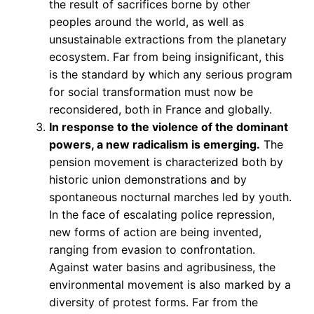
the result of sacrifices borne by other
peoples around the world, as well as
unsustainable extractions from the planetary
ecosystem. Far from being insignificant, this
is the standard by which any serious program
for social transformation must now be
reconsidered, both in France and globally.
In response to the violence of the dominant
powers, a new radicalism is emerging.
The
pension movement is characterized both by
historic union demonstrations and by
spontaneous nocturnal marches led by youth.
In the face of escalating police repression,
new forms of action are being invented,
ranging from evasion to confrontation.
Against water basins and agribusiness, the
environmental movement is also marked by a
diversity of protest forms. Far from the