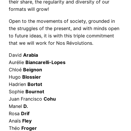
their share, the regularity and diversity of our
formats will grow!
Open to the movements of society, grounded in
the struggles of the present, and with minds open
to future ideas, it is with this triple commitment
that we will work for Nos Révolutions.
David
Arabia
Aurélie
Biancarelli-Lopes
Chloé
Beignon
Hugo
Blossier
Hadrien
Bortot
Sophie
Bournot
Juan Francisco
Cohu
Manel
D.
Rosa
Drif
Anaïs
Fley
Théo
Froger