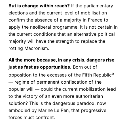
But is change within reach?
If the parliamentary
elections and the current level of mobilisation
confirm the absence of a majority in France to
apply the neoliberal programme, it is not certain in
the current conditions that an alternative political
majority will have the strength to replace the
rotting Macronism.
All the more because, in any crisis, dangers rise
just as fast as opportunities.
Born out of
e
opposition to the excesses of the Fifth Republic
— regime of permanent confiscation of the
popular will — could the current mobilization lead
to the victory of an even more authoritarian
solution? This is the dangerous paradox, now
embodied by Marine Le Pen, that progressive
forces must confront.