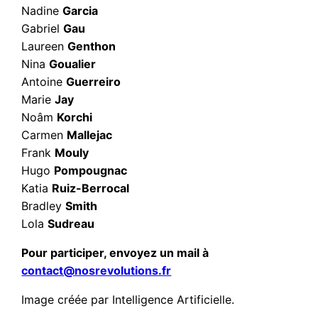
Nadine
Garcia
Gabriel
Gau
Laureen
Genthon
Nina
Goualier
Antoine
Guerreiro
Marie
Jay
Noâm
Korchi
Carmen
Mallejac
Frank
Mouly
Hugo
Pompougnac
Katia
Ruiz-Berrocal
Bradley
Smith
Lola
Sudreau
Pour participer, envoyez un mail à
contact@nosrevolutions.fr
Image créée par Intelligence Artificielle.