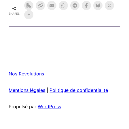
SHARES
Nos Révolutions
Mentions légales
|
Politique de confidentialité
Propulsé par
WordPress