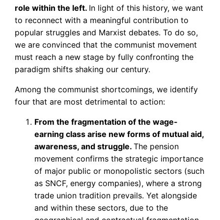
role within the left.
In light of this history, we want
to reconnect with a meaningful contribution to
popular struggles and Marxist debates. To do so,
we are convinced that the communist movement
must reach a new stage by fully confronting the
paradigm shifts shaking our century.
Among the communist shortcomings, we identify
four that are most detrimental to action:
From the fragmentation of the wage-
earning class arise new forms of mutual aid,
awareness, and struggle.
The pension
movement confirms the strategic importance
of major public or monopolistic sectors (such
as SNCF, energy companies), where a strong
trade union tradition prevails. Yet alongside
and within these sectors, due to the