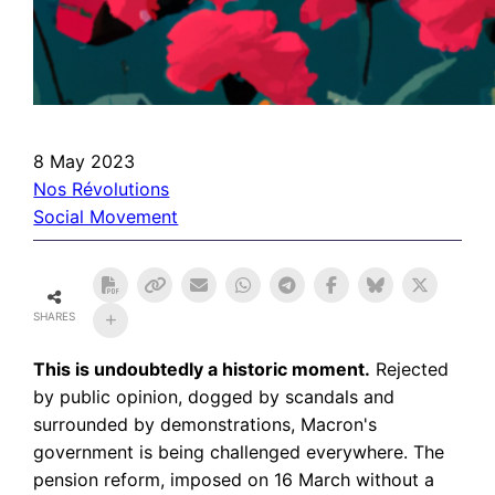
8 May 2023
Nos Révolutions
Social Movement
SHARES
This is undoubtedly a historic moment.
Rejected
by public opinion, dogged by scandals and
surrounded by demonstrations, Macron's
government is being challenged everywhere. The
pension reform, imposed on 16 March without a