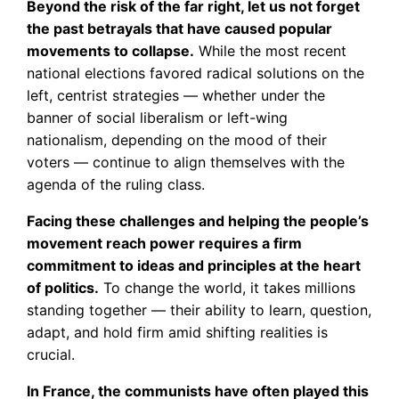
Beyond the risk of the far right, let us not forget
the past betrayals that have caused popular
movements to collapse.
While the most recent
national elections favored radical solutions on the
left, centrist strategies — whether under the
banner of social liberalism or left-wing
nationalism, depending on the mood of their
voters — continue to align themselves with the
agenda of the ruling class.
Facing these challenges and helping the people’s
movement reach power requires a firm
commitment to ideas and principles at the heart
of politics.
To change the world, it takes millions
standing together — their ability to learn, question,
adapt, and hold firm amid shifting realities is
crucial.
In France, the communists have often played this