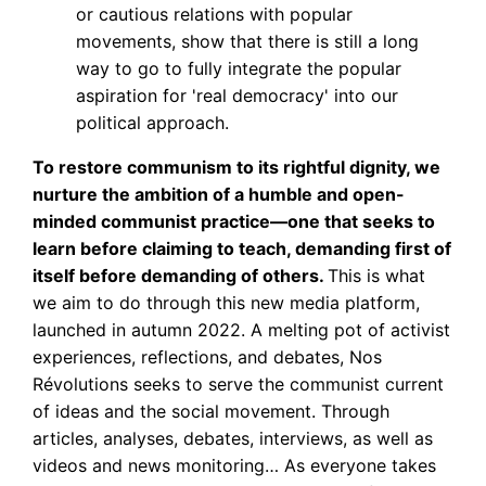
or cautious relations with popular
movements, show that there is still a long
way to go to fully integrate the popular
aspiration for 'real democracy' into our
political approach.
To restore communism to its rightful dignity, we
nurture the ambition of a humble and open-
minded communist practice—one that seeks to
learn before claiming to teach, demanding first of
itself before demanding of others.
This is what
we aim to do through this new media platform,
launched in autumn 2022. A melting pot of activist
experiences, reflections, and debates, Nos
Révolutions seeks to serve the communist current
of ideas and the social movement. Through
articles, analyses, debates, interviews, as well as
videos and news monitoring… As everyone takes