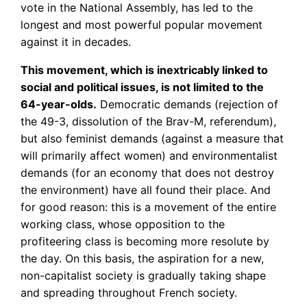
vote in the National Assembly, has led to the
longest and most powerful popular movement
against it in decades.
This movement, which is inextricably linked to
social and political issues, is not limited to the
64-year-olds.
Democratic demands (rejection of
the 49-3, dissolution of the Brav-M, referendum),
but also feminist demands (against a measure that
will primarily affect women) and environmentalist
demands (for an economy that does not destroy
the environment) have all found their place. And
for good reason: this is a movement of the entire
working class, whose opposition to the
profiteering class is becoming more resolute by
the day. On this basis, the aspiration for a new,
non-capitalist society is gradually taking shape
and spreading throughout French society.