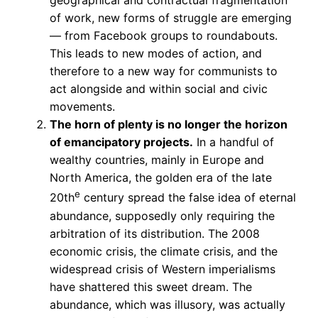
geographical and contractual fragmentation
of work, new forms of struggle are emerging
— from Facebook groups to roundabouts.
This leads to new modes of action, and
therefore to a new way for communists to
act alongside and within social and civic
movements.
The horn of plenty is no longer the horizon
of emancipatory projects.
In a handful of
wealthy countries, mainly in Europe and
North America, the golden era of the late
e
20th
century spread the false idea of eternal
abundance, supposedly only requiring the
arbitration of its distribution. The 2008
economic crisis, the climate crisis, and the
widespread crisis of Western imperialisms
have shattered this sweet dream. The
abundance, which was illusory, was actually