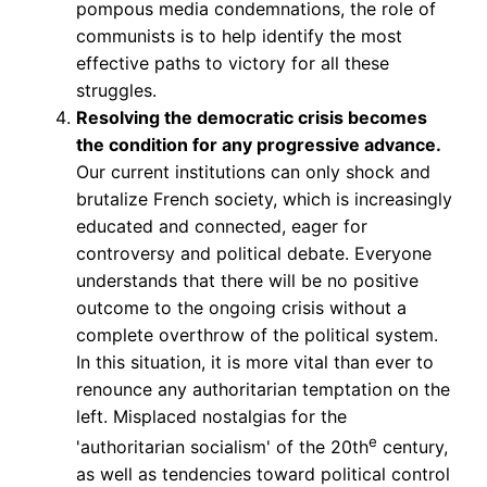
pompous media condemnations, the role of
communists is to help identify the most
effective paths to victory for all these
struggles.
Resolving the democratic crisis becomes
the condition for any progressive advance.
Our current institutions can only shock and
brutalize French society, which is increasingly
educated and connected, eager for
controversy and political debate. Everyone
understands that there will be no positive
outcome to the ongoing crisis without a
complete overthrow of the political system.
In this situation, it is more vital than ever to
renounce any authoritarian temptation on the
left. Misplaced nostalgias for the
e
'authoritarian socialism' of the 20th
century,
as well as tendencies toward political control